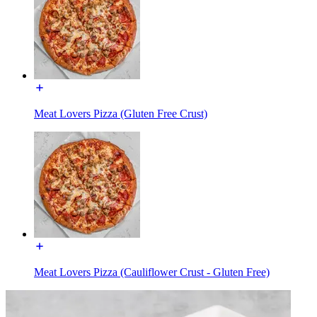
Meat Lovers Pizza (Gluten Free Crust)
Meat Lovers Pizza (Cauliflower Crust - Gluten Free)