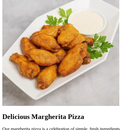
Delicious Margherita Pizza
Our margherita pizza is a celebration of simple, fresh ingredients.