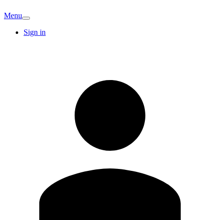
Menu
Sign in