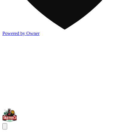
Powered by Owner