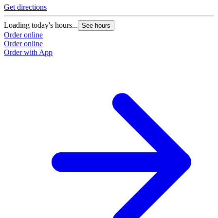
Get directions
Loading today's hours...
See hours
Order online
Order online
Order with App