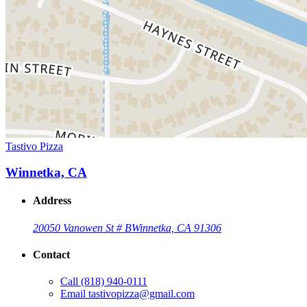
Tastivo Pizza
Winnetka, CA
Address
20050 Vanowen St # B
Winnetka, CA 91306
Contact
Call
(818) 940-0111
Email
tastivopizza@gmail.com