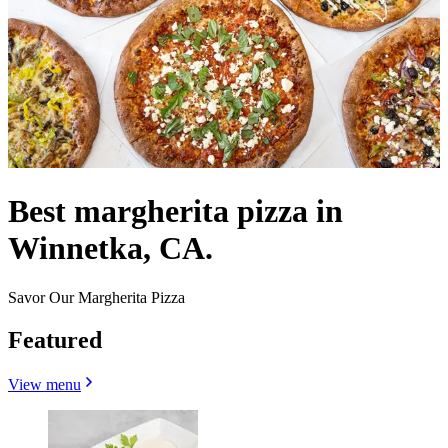
Best margherita pizza in
Winnetka, CA.
Savor Our Margherita Pizza
Featured
View menu