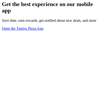
Get the best experience on our mobile
app
Save time, earn rewards, get notified about new deals, and more
Open the Tastivo Pizza App