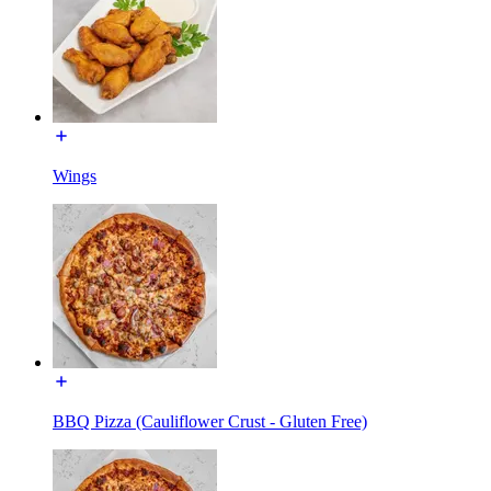
Wings
BBQ Pizza (Cauliflower Crust - Gluten Free)