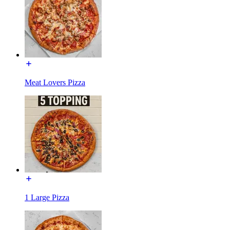
Meat Lovers Pizza
1 Large Pizza