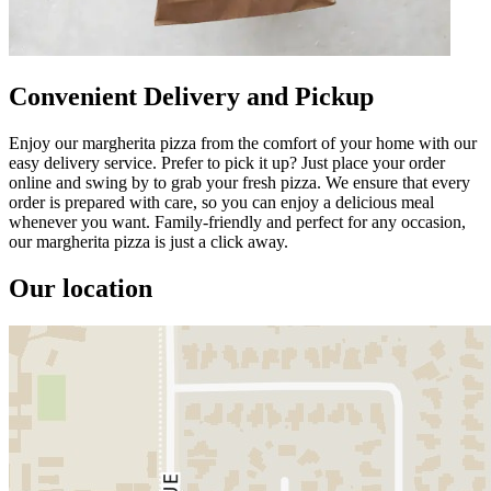
Convenient Delivery and Pickup
Enjoy our margherita pizza from the comfort of your home with our
easy delivery service. Prefer to pick it up? Just place your order
online and swing by to grab your fresh pizza. We ensure that every
order is prepared with care, so you can enjoy a delicious meal
whenever you want. Family-friendly and perfect for any occasion,
our margherita pizza is just a click away.
Our location