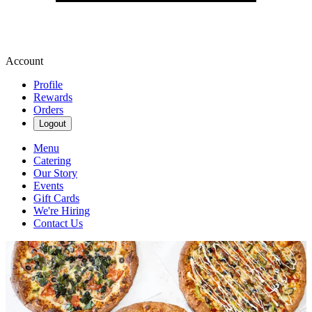
Account
Profile
Rewards
Orders
Logout
Menu
Catering
Our Story
Events
Gift Cards
We're Hiring
Contact Us