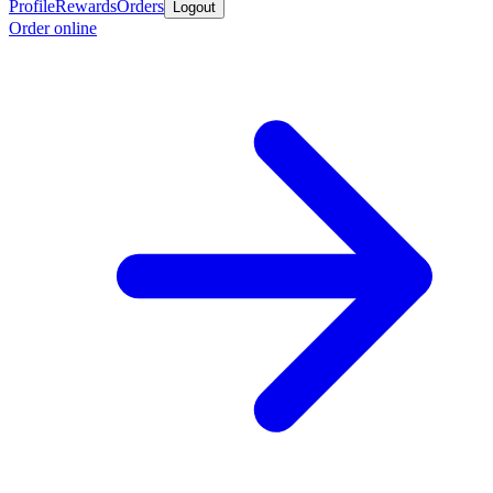
Profile
Rewards
Orders
Logout
Order online