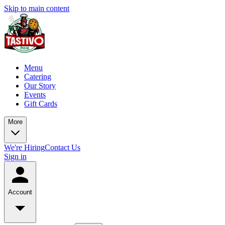
Skip to main content
Menu
Catering
Our Story
Events
Gift Cards
More
We're Hiring
Contact Us
Sign in
Account