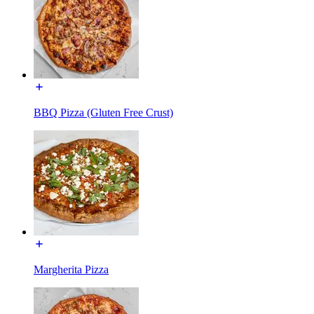
BBQ Pizza (Gluten Free Crust)
Margherita Pizza