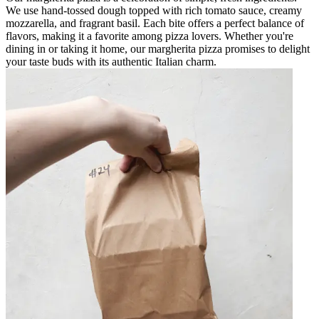
We use hand-tossed dough topped with rich tomato sauce, creamy
mozzarella, and fragrant basil. Each bite offers a perfect balance of
flavors, making it a favorite among pizza lovers. Whether you're
dining in or taking it home, our margherita pizza promises to delight
your taste buds with its authentic Italian charm.