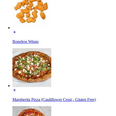
Boneless Wings
Margherita Pizza (Cauliflower Crust - Gluten Free)