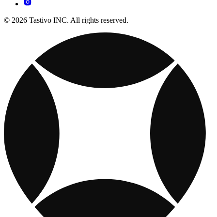
© 2026 Tastivo INC. All rights reserved.