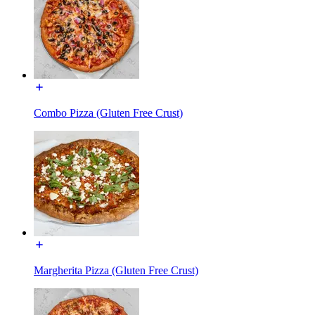
Combo Pizza (Gluten Free Crust)
Margherita Pizza (Gluten Free Crust)