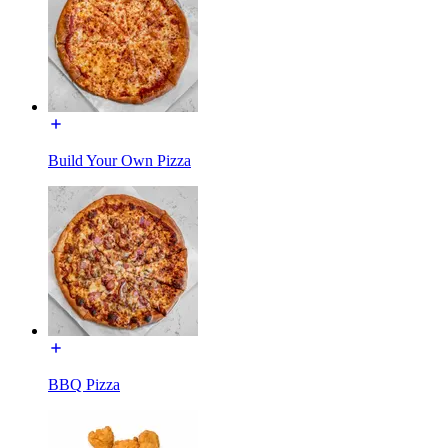
Build Your Own Pizza
BBQ Pizza