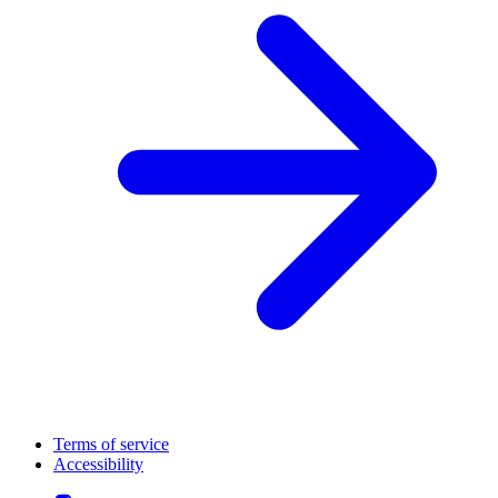
Terms of service
Accessibility