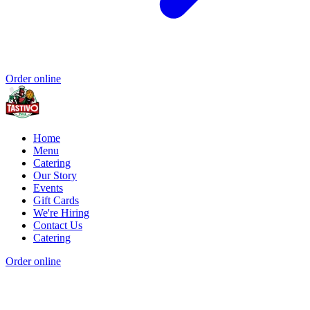
Order online
Home
Menu
Catering
Our Story
Events
Gift Cards
We're Hiring
Contact Us
Catering
Order online