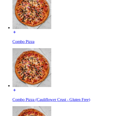
Combo Pizza
Combo Pizza (Cauliflower Crust - Gluten Free)