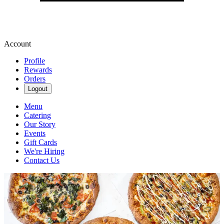
Account
Profile
Rewards
Orders
Logout
Menu
Catering
Our Story
Events
Gift Cards
We're Hiring
Contact Us