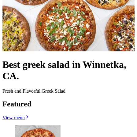
Best greek salad in Winnetka,
CA.
Fresh and Flavorful Greek Salad
Featured
View menu