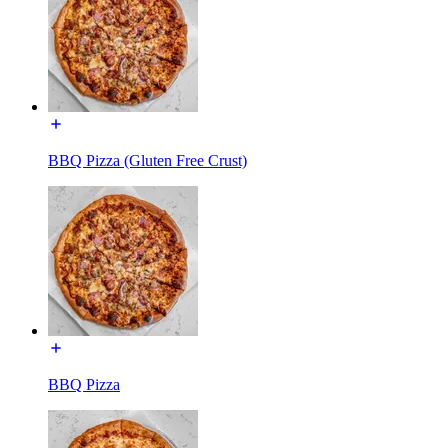
BBQ Pizza (Gluten Free Crust)
BBQ Pizza