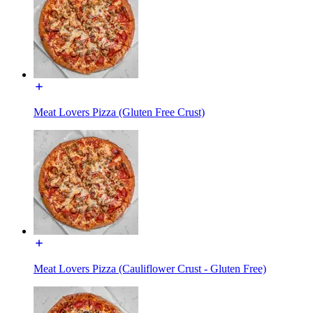
Meat Lovers Pizza (Gluten Free Crust)
Meat Lovers Pizza (Cauliflower Crust - Gluten Free)