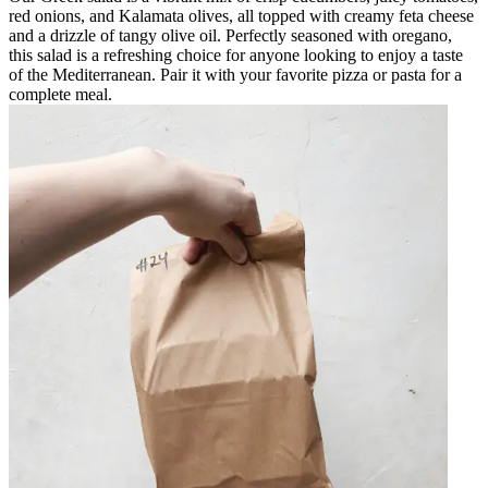
red onions, and Kalamata olives, all topped with creamy feta cheese
and a drizzle of tangy olive oil. Perfectly seasoned with oregano,
this salad is a refreshing choice for anyone looking to enjoy a taste
of the Mediterranean. Pair it with your favorite pizza or pasta for a
complete meal.