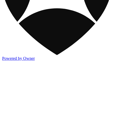
Powered by Owner