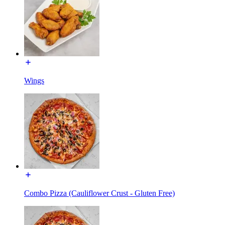
Wings
Combo Pizza (Cauliflower Crust - Gluten Free)