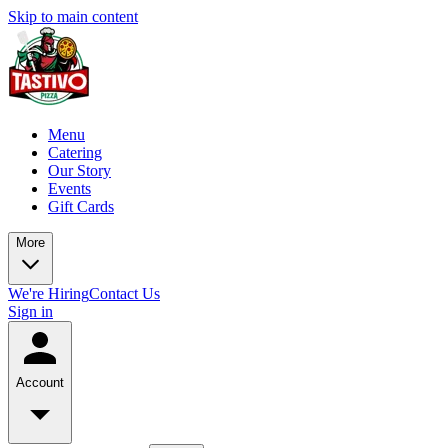
Skip to main content
Menu
Catering
Our Story
Events
Gift Cards
More
We're Hiring
Contact Us
Sign in
Account