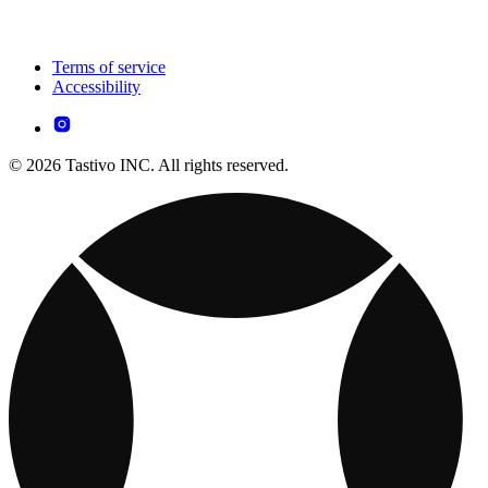
Terms of service
Accessibility
© 2026 Tastivo INC. All rights reserved.