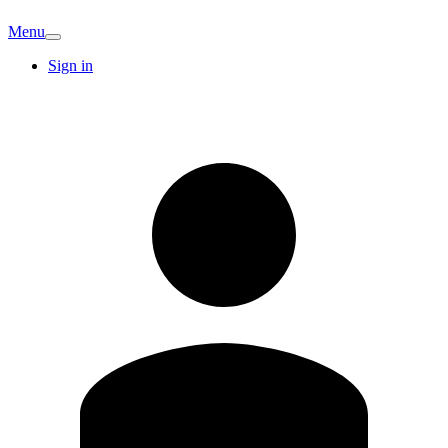
Menu
Sign in