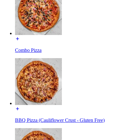
Combo Pizza
BBQ Pizza (Cauliflower Crust - Gluten Free)