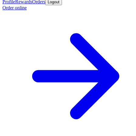
Profile
Rewards
Orders
Logout
Order online