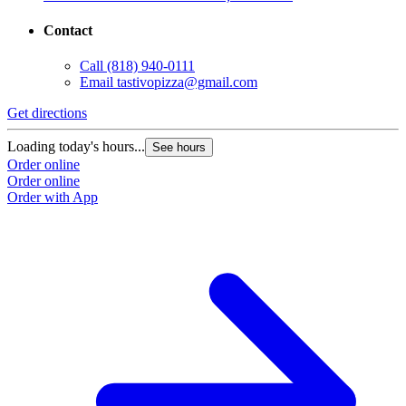
Contact
Call
(818) 940-0111
Email
tastivopizza@gmail.com
Get directions
Loading today's hours...
See hours
Order online
Order online
Order with App