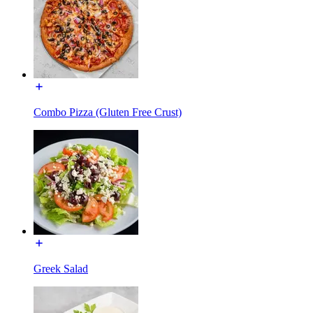
Combo Pizza (Gluten Free Crust)
Greek Salad