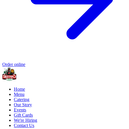
Order online
Home
Menu
Catering
Our Story
Events
Gift Cards
We're Hiring
Contact Us