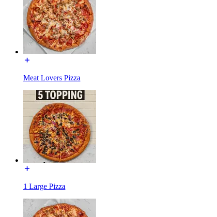
Meat Lovers Pizza
1 Large Pizza