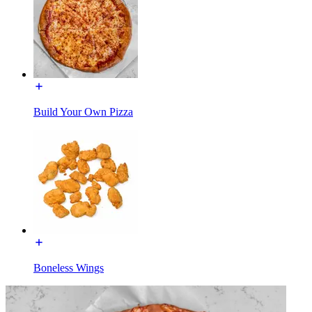
Build Your Own Pizza
Boneless Wings