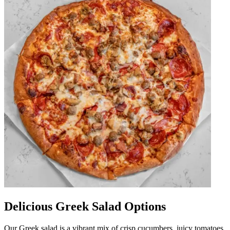
Delicious Greek Salad Options
Our Greek salad is a vibrant mix of crisp cucumbers, juicy tomatoes,