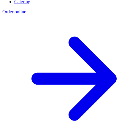
Catering
Order online