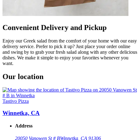
Convenient Delivery and Pickup
Enjoy our Greek salad from the comfort of your home with our easy
delivery service. Prefer to pick it up? Just place your order online
and swing by to grab your fresh salad along with any other delicious
dishes. We make it simple to enjoy your favorites whenever you
want.
Our location
Tastivo Pizza
Winnetka, CA
Address
20050 Vanowen St # B
Winnetka, CA 91306