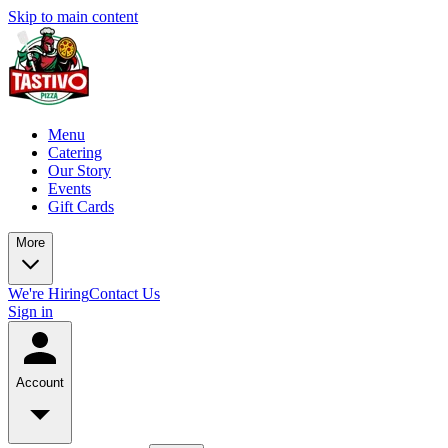
Skip to main content
Menu
Catering
Our Story
Events
Gift Cards
More
We're Hiring
Contact Us
Sign in
Account