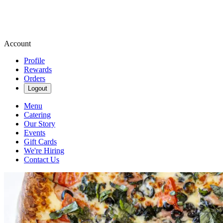
Account
Profile
Rewards
Orders
Logout
Menu
Catering
Our Story
Events
Gift Cards
We're Hiring
Contact Us