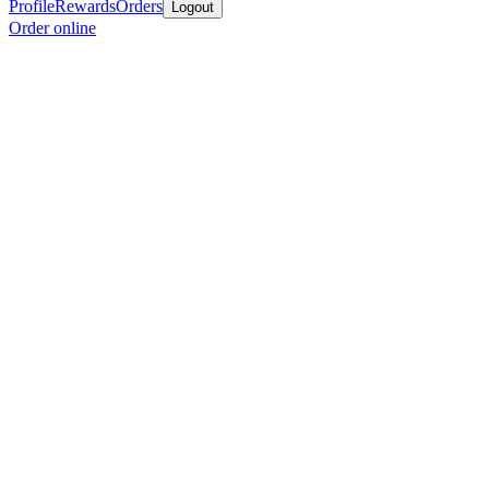
Profile
Rewards
Orders
Logout
Order online