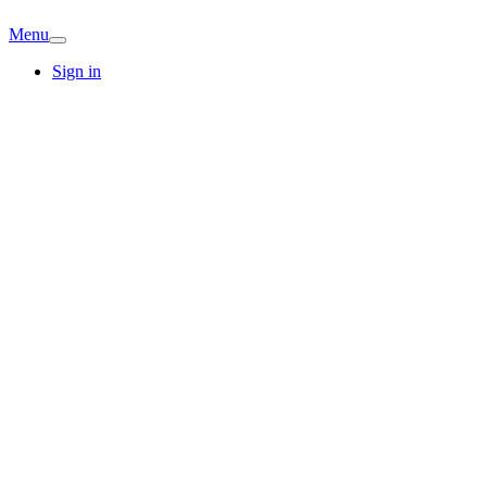
Menu
Sign in