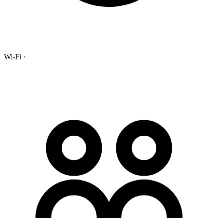
Wi-Fi ·