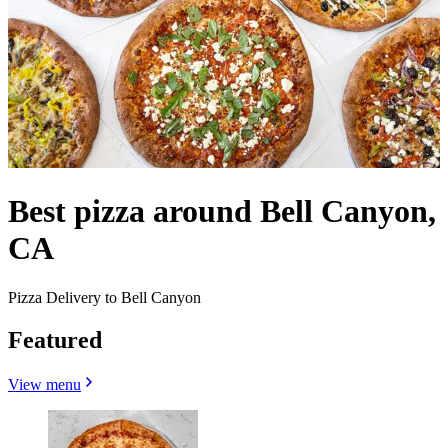
Best pizza around Bell Canyon,
CA
Pizza Delivery to Bell Canyon
Featured
View menu