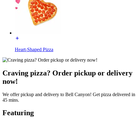
Heart-Shaped Pizza
Craving pizza? Order pickup or delivery
now!
We offer pickup and delivery to Bell Canyon! Get pizza delivered in
45 mins.
Featuring