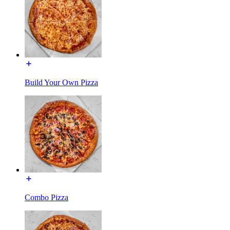
Build Your Own Pizza
Combo Pizza