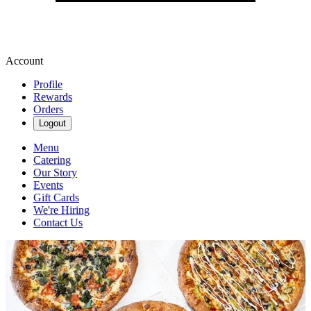
Account
Profile
Rewards
Orders
Logout
Menu
Catering
Our Story
Events
Gift Cards
We're Hiring
Contact Us