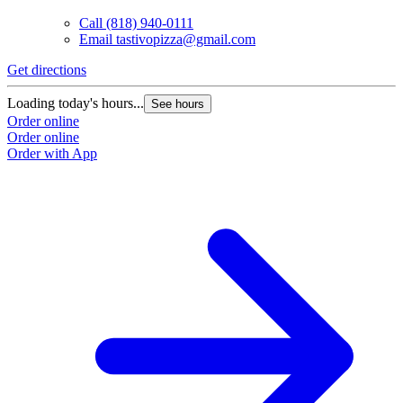
Call
(818) 940-0111
Email
tastivopizza@gmail.com
Get directions
Loading today's hours...
See hours
Order online
Order online
Order with App