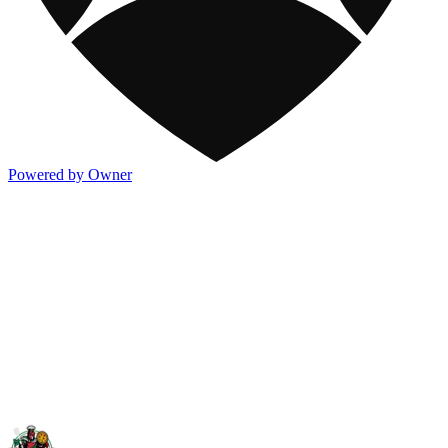
Powered by Owner