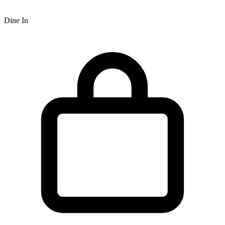
Dine In