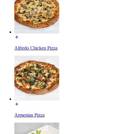
Alfredo Chicken Pizza
Armenian Pizza