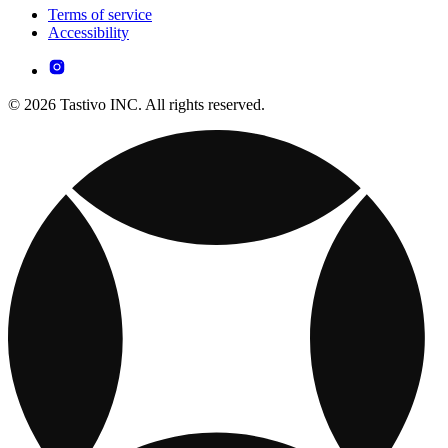
Terms of service
Accessibility
© 2026 Tastivo INC. All rights reserved.