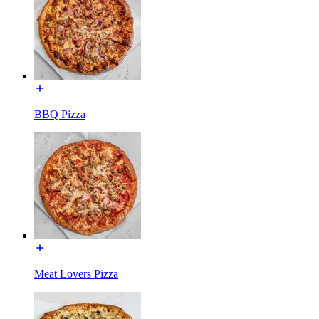
BBQ Pizza
Meat Lovers Pizza