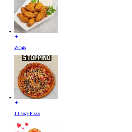
Wings
1 Large Pizza