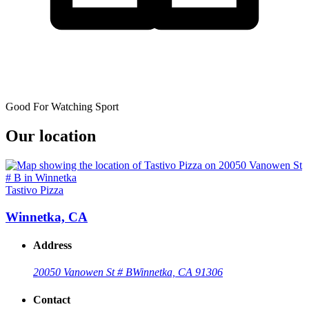
Good For Watching Sport
Our location
Tastivo Pizza
Winnetka, CA
Address
20050 Vanowen St # B
Winnetka, CA 91306
Contact