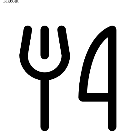
Takeout