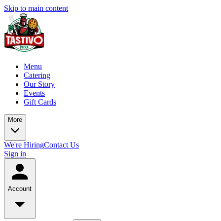
Skip to main content
Menu
Catering
Our Story
Events
Gift Cards
More
We're Hiring
Contact Us
Sign in
Account