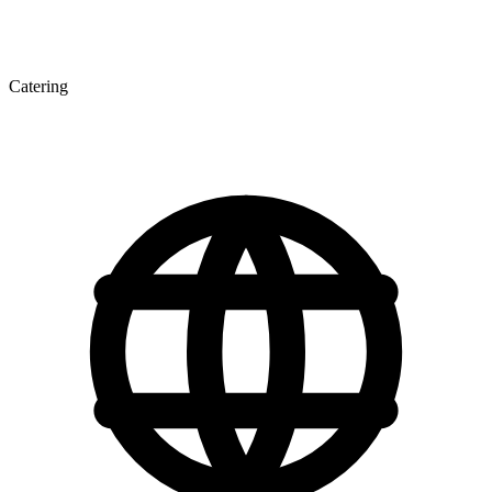
Catering