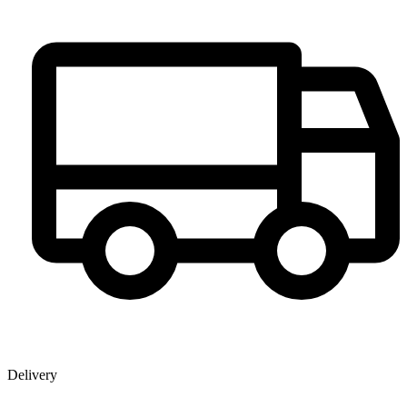
Delivery