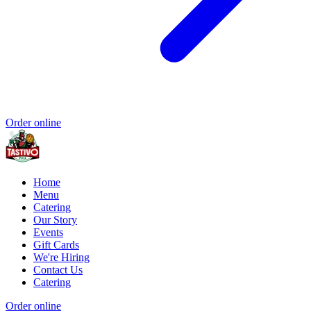
Order online
Home
Menu
Catering
Our Story
Events
Gift Cards
We're Hiring
Contact Us
Catering
Order online