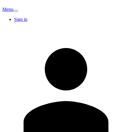
Menu
Sign in