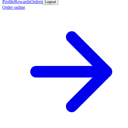
Profile
Rewards
Orders
Logout
Order online